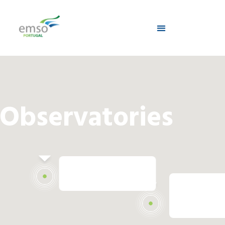
Observatories
Condor Station
Cadiz Sta