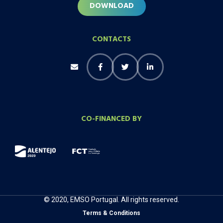
DOWNLOAD
CONTACTS
CO-FINANCED BY
© 2020, EMSO Portugal. All rights reserved.
Terms & Conditions