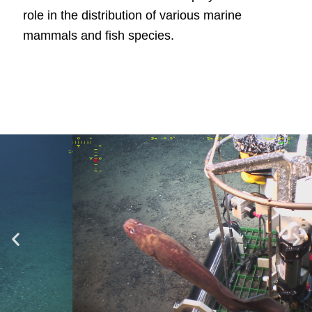
role in the distribution of various marine
mammals and fish species.