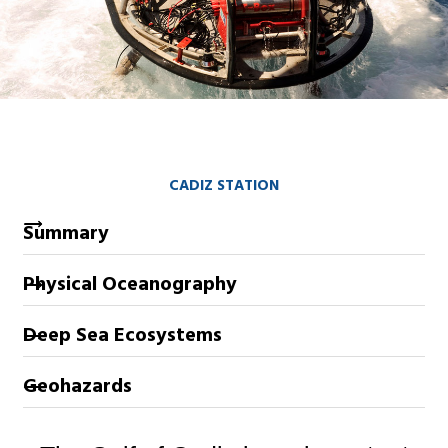
CADIZ STATION
Summary
Physical Oceanography
Deep Sea Ecosystems
Geohazards