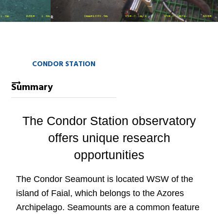
CONDOR STATION
Summary
The Condor Station observatory
offers unique research
opportunities
The Condor Seamount is located WSW of the
island of Faial, which belongs to the Azores
Archipelago. Seamounts are a common feature