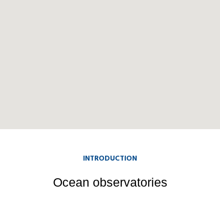
INTRODUCTION
Ocean observatories