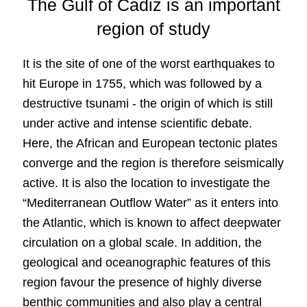
The Gulf of Cadiz is an important
region of study
It is the site of one of the worst earthquakes to
hit Europe in 1755, which was followed by a
destructive tsunami - the origin of which is still
under active and intense scientific debate.
Here, the African and European tectonic plates
converge and the region is therefore seismically
active. It is also the location to investigate the
“Mediterranean Outflow Water” as it enters into
the Atlantic, which is known to affect deepwater
circulation on a global scale. In addition, the
geological and oceanographic features of this
region favour the presence of highly diverse
benthic communities and also play a central