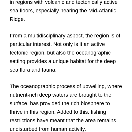
in regions with volcanic and tectonically active
sea floors, especially nearing the Mid-Atlantic
Ridge.
From a multidisciplinary aspect, the region is of
particular interest. Not only is it an active
tectonic region, but also the oceanographic
setting provides a unique habitat for the deep
sea flora and fauna.
The oceanographic process of upwelling, where
nutrient-rich deep waters are brought to the
surface, has provided the rich biosphere to
thrive in this region. Added to this, fishing
restrictions have meant that the area remains
undisturbed from human activity.