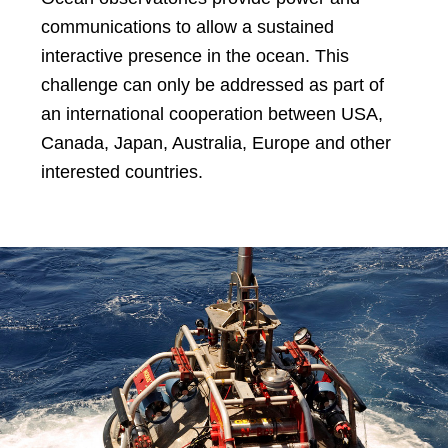
communications to allow a sustained
interactive presence in the ocean. This
challenge can only be addressed as part of
an international cooperation between USA,
Canada, Japan, Australia, Europe and other
interested countries.