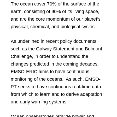
The ocean cover 70% of the surface of the
earth, consisting of 90% of its living space,
and are the core momentum of our planet’s
physical, chemical, and biological cycles.
As underlined in recent policy documents
such as the Galway Statement and Belmont
Challenge, in order to understand the
changes predicted in the coming decades,
EMSO-ERIC aims to have continuous
monitoring of the oceans. As such, EMSO-
PT seeks to have continuous real-time data
from which to learn and to derive adaptation
and early warning systems.
Ocean observatories provide power and