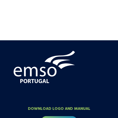
DOWNLOAD LOGO AND MANUAL