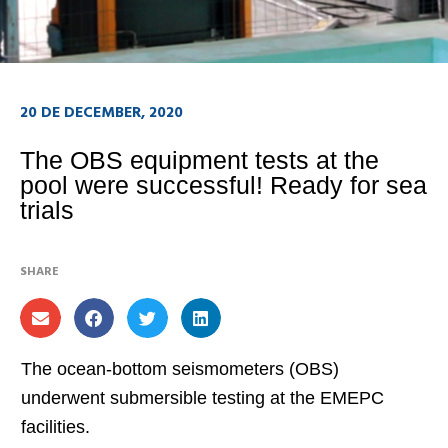
20 DE DECEMBER, 2020
The OBS equipment tests at the
pool were successful! Ready for sea
trials
SHARE
The ocean-bottom seismometers (OBS)
underwent submersible testing at the EMEPC
facilities.