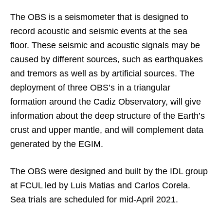
The OBS is a seismometer that is designed to
record acoustic and seismic events at the sea
floor. These seismic and acoustic signals may be
caused by different sources, such as earthquakes
and tremors as well as by artificial sources. The
deployment of three OBS’s in a triangular
formation around the Cadiz Observatory, will give
information about the deep structure of the Earth’s
crust and upper mantle, and will complement data
generated by the EGIM.
The OBS were designed and built by the IDL group
at FCUL led by Luis Matias and Carlos Corela.
Sea trials are scheduled for mid-April 2021.