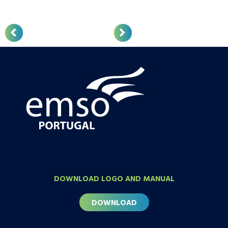
DOWNLOAD LOGO AND MANUAL
DOWNLOAD