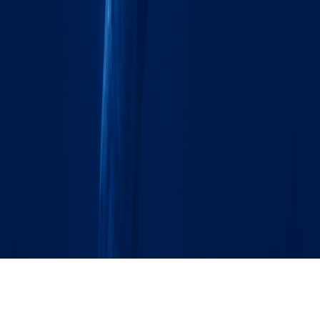
SOURCE