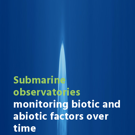
Submarine
observatories
monitoring biotic and
abiotic factors over
time