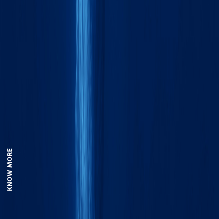
KNOW MORE